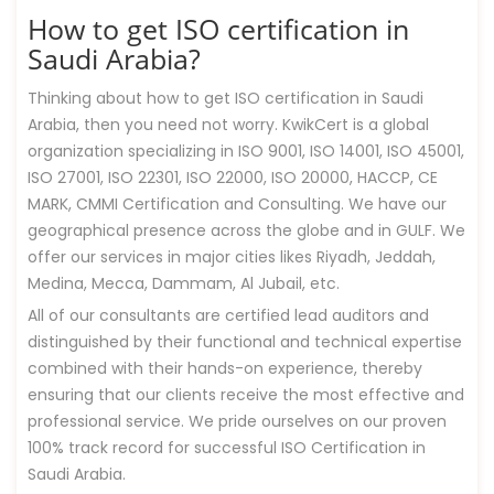
How to get ISO certification in
Saudi Arabia?
Thinking about how to get ISO certification in Saudi
Arabia, then you need not worry. KwikCert is a global
organization specializing in ISO 9001, ISO 14001, ISO 45001,
ISO 27001, ISO 22301, ISO 22000, ISO 20000, HACCP, CE
MARK, CMMI Certification and Consulting. We have our
geographical presence across the globe and in GULF. We
offer our services in major cities likes Riyadh, Jeddah,
Medina, Mecca, Dammam, Al Jubail, etc.
All of our consultants are certified lead auditors and
distinguished by their functional and technical expertise
combined with their hands-on experience, thereby
ensuring that our clients receive the most effective and
professional service. We pride ourselves on our proven
100% track record for successful ISO Certification in
Saudi Arabia.