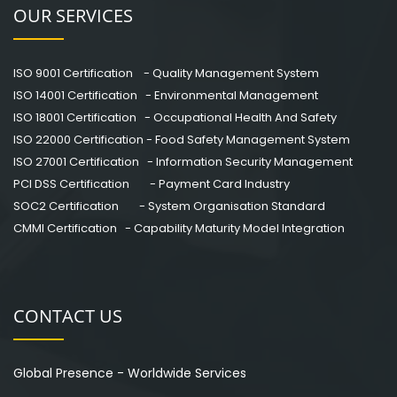
OUR SERVICES
ISO 9001 Certification - Quality Management System
ISO 14001 Certification - Environmental Management
ISO 18001 Certification - Occupational Health And Safety
ISO 22000 Certification - Food Safety Management System
ISO 27001 Certification - Information Security Management
PCI DSS Certification - Payment Card Industry
SOC2 Certification - System Organisation Standard
CMMI Certification - Capability Maturity Model Integration
CONTACT US
Global Presence - Worldwide Services