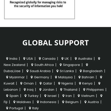
GLOBAL SUPPORT
|
|
|
|
|
India
USA
Canada
UK
Australia
|
|
|
New Zealand
South Africa
Singapore
|
|
|
|
Dubai,Uae
Saudi Arabia
Sri Lanka
Bangladesh
|
|
|
|
Myanmar
Germany
Malaysia
Bahrain
|
|
|
|
|
Kuwait
Oman
Qatar
Nigeria
Kenya
|
|
|
|
|
Lebanon
Iraq
Jordan
Thailand
Philippines
|
|
|
|
|
Spain
Turkey
Israel
Iran
Vietnum
|
|
|
|
|
Fiji
Maldives
Indonesia
Belgium
Austria
|
Portugal
Italy