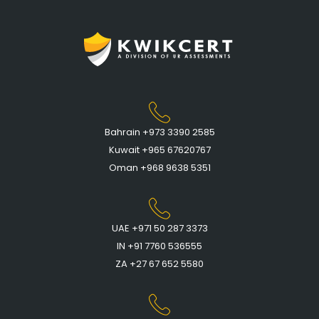
Bahrain +973 3390 2585
Kuwait +965 67620767
Oman +968 9638 5351
UAE +971 50 287 3373
IN +91 7760 536555
ZA +27 67 652 5580