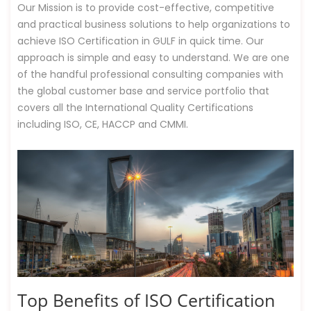
Our Mission is to provide cost-effective, competitive
and practical business solutions to help organizations to
achieve ISO Certification in GULF in quick time. Our
approach is simple and easy to understand. We are one
of the handful professional consulting companies with
the global customer base and service portfolio that
covers all the International Quality Certifications
including ISO, CE, HACCP and CMMI.
Top Benefits of ISO Certification