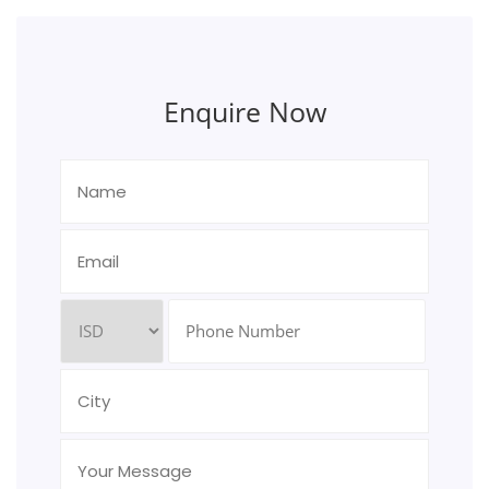
Enquire Now