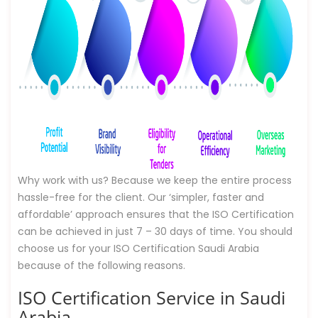
Why work with us? Because we keep the entire process
hassle-free for the client. Our ‘simpler, faster and
affordable’ approach ensures that the ISO Certification
can be achieved in just 7 – 30 days of time. You should
choose us for your ISO Certification Saudi Arabia
because of the following reasons.
ISO Certification Service in Saudi
Arabia