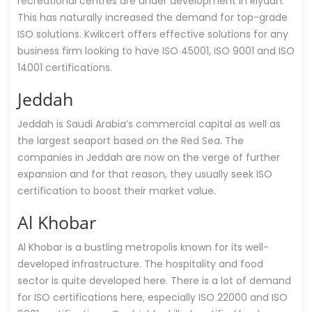
recreational centres are under development in Riyadh.
This has naturally increased the demand for top-grade
ISO solutions. Kwikcert offers effective solutions for any
business firm looking to have ISO 45001, ISO 9001 and ISO
14001 certifications.
Jeddah
Jeddah is Saudi Arabia’s commercial capital as well as
the largest seaport based on the Red Sea. The
companies in Jeddah are now on the verge of further
expansion and for that reason, they usually seek ISO
certification to boost their market value.
Al Khobar
Al Khobar is a bustling metropolis known for its well-
developed infrastructure. The hospitality and food
sector is quite developed here. There is a lot of demand
for ISO certifications here, especially ISO 22000 and ISO