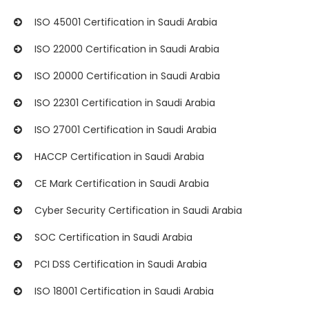
ISO 45001 Certification in Saudi Arabia
ISO 22000 Certification in Saudi Arabia
ISO 20000 Certification in Saudi Arabia
ISO 22301 Certification in Saudi Arabia
ISO 27001 Certification in Saudi Arabia
HACCP Certification in Saudi Arabia
CE Mark Certification in Saudi Arabia
Cyber Security Certification in Saudi Arabia
SOC Certification in Saudi Arabia
PCI DSS Certification in Saudi Arabia
ISO 18001 Certification in Saudi Arabia