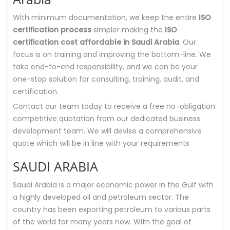
With minimum documentation, we keep the entire
ISO
certification process
simpler making the
ISO
certification cost affordable in Saudi Arabia
. Our
focus is on training and improving the bottom-line. We
take end-to-end responsibility, and we can be your
one-stop solution for consulting, training, audit, and
certification.
Contact our team today to receive a free no-obligation
competitive quotation from our dedicated business
development team. We will devise a comprehensive
quote which will be in line with your requirements
SAUDI ARABIA
Saudi Arabia is a major economic power in the Gulf with
a highly developed oil and petroleum sector. The
country has been exporting petroleum to various parts
of the world for many years now. With the goal of