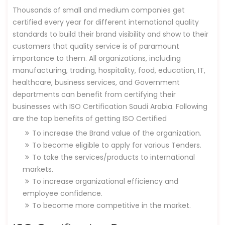
Thousands of small and medium companies get
certified every year for different international quality
standards to build their brand visibility and show to their
customers that quality service is of paramount
importance to them. All organizations, including
manufacturing, trading, hospitality, food, education, IT,
healthcare, business services, and Government
departments can benefit from certifying their
businesses with ISO Certification Saudi Arabia. Following
are the top benefits of getting ISO Certified
To increase the Brand value of the organization.
To become eligible to apply for various Tenders.
To take the services/products to international
markets.
To increase organizational efficiency and
employee confidence.
To become more competitive in the market.