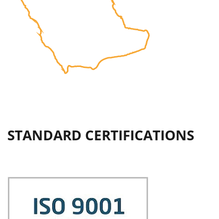
STANDARD CERTIFICATIONS