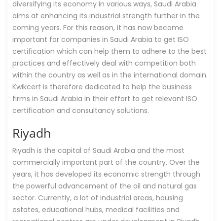
diversifying its economy in various ways, Saudi Arabia
aims at enhancing its industrial strength further in the
coming years. For this reason, it has now become
important for companies in Saudi Arabia to get ISO
certification which can help them to adhere to the best
practices and effectively deal with competition both
within the country as well as in the international domain.
Kwikcert is therefore dedicated to help the business
firms in Saudi Arabia in their effort to get relevant ISO
certification and consultancy solutions.
Riyadh
Riyadh is the capital of Saudi Arabia and the most
commercially important part of the country. Over the
years, it has developed its economic strength through
the powerful advancement of the oil and natural gas
sector. Currently, a lot of industrial areas, housing
estates, educational hubs, medical facilities and