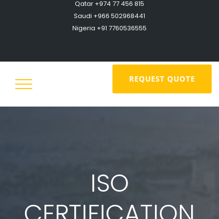
Qatar +974 77 456 815
Saudi +966 502968441
Nigeria +91 7760536555
REQUEST QUOTE
ISO
CERTIFICATION