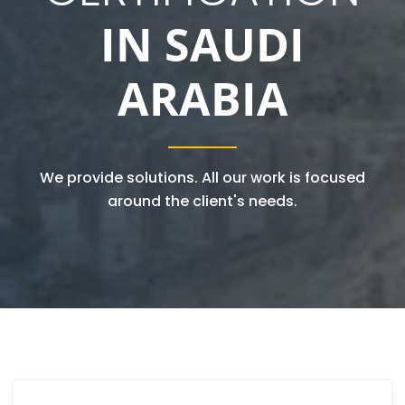
IN SAUDI
ARABIA
We provide solutions. All our work is focused
around the client's needs.