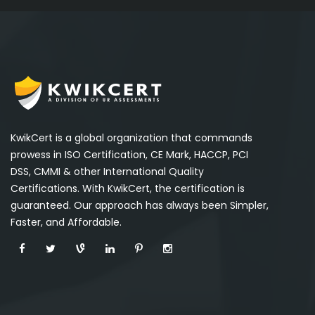
KwikCert is a global organization that commands
prowess in ISO Certification, CE Mark, HACCP, PCI
DSS, CMMI & other International Quality
Certifications. With KwikCert, the certification is
guaranteed. Our approach has always been Simpler,
Faster, and Affordable.