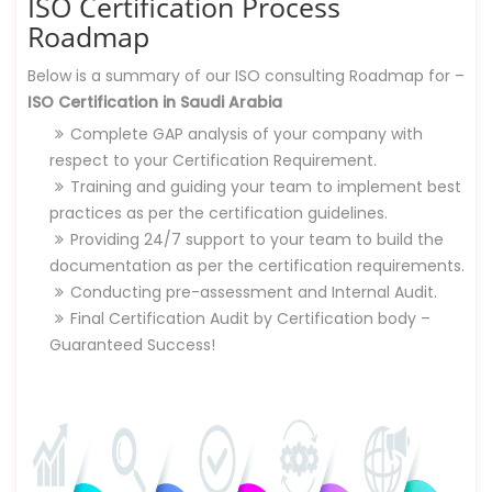
ISO Certification Process
Roadmap
Below is a summary of our ISO consulting Roadmap for –
ISO Certification in Saudi Arabia
Complete GAP analysis of your company with
respect to your Certification Requirement.
Training and guiding your team to implement best
practices as per the certification guidelines.
Providing 24/7 support to your team to build the
documentation as per the certification requirements.
Conducting pre-assessment and Internal Audit.
Final Certification Audit by Certification body –
Guaranteed Success!