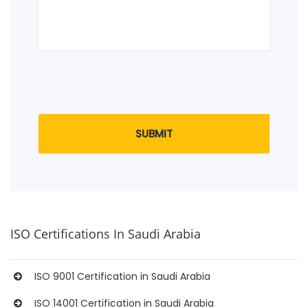
ISO Certifications In Saudi Arabia
ISO 9001 Certification in Saudi Arabia
ISO 14001 Certification in Saudi Arabia