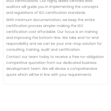
9001 certifications. Our highly skilled certified lead
auditors will guide you in implementing the concepts
and regulations of ISO certification standards.
With minimum documentation, we keep the entire
certification process simpler making the ISO
certification cost affordable. Our focus is on training
and improving the bottom-line. We take end-to-end
responsibility and we can be your one-stop solution for
consulting, training, audit and certification.
Contact our team today to receive a free no-obligation
competitive quotation from our dedicated business
development team. We will devise a comprehensive
quote which will be in line with your requirements