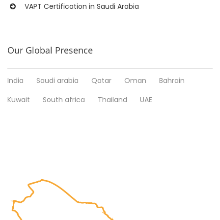
VAPT Certification in Saudi Arabia
Our Global Presence
India
Saudi arabia
Qatar
Oman
Bahrain
Kuwait
South africa
Thailand
UAE